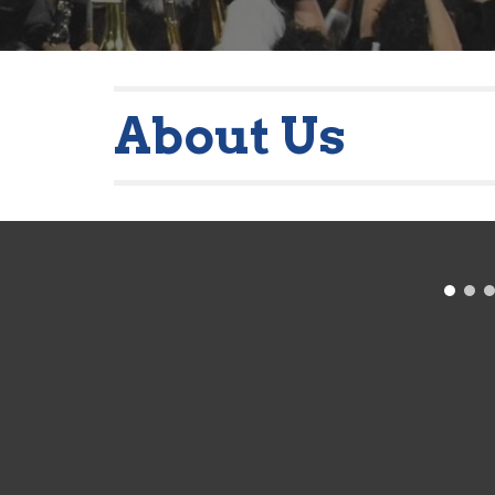
About Us