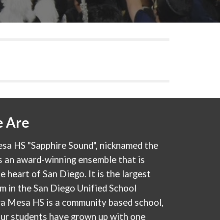
 Are
sa HS "Sapphire Sound", nicknamed the
s an award-winning ensemble that is
e heart of San Diego. It is the largest
m in the San Diego Unified School
ira Mesa HS is a community based school,
our students have grown up with one