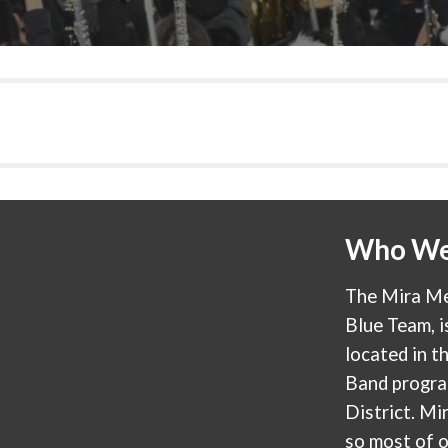
Who We
The Mira Me
Blue Team, i
located in th
Band progra
District. M
so most of 