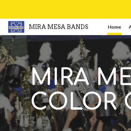
Sk
MIRA MESA BANDS
Home
MIRA M
COLOR 