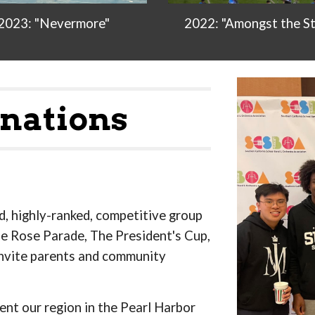
2022: "Amongst the St
2023: "Nevermore"
nations
ed, highly-ranked, competitive group
he Rose Parade, The President's Cup,
nvite parents and community
ent our region in the Pearl Harbor