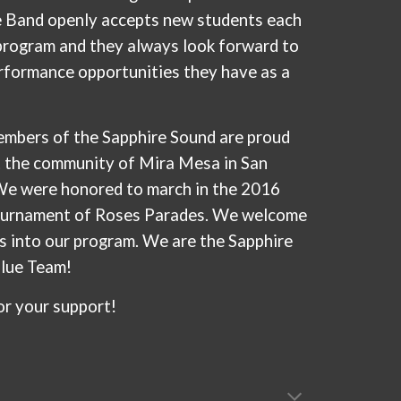
e Band openly accepts new students each
 program and they always look forward to
rformance opportunities they have as a
mbers of the Sapphire Sound are proud
t the community of Mira Mesa in San
We were honored to march in the 2016
urnament of Roses Parades. We welcome
s into our program. We are the Sapphire
Blue Team!
or your support!