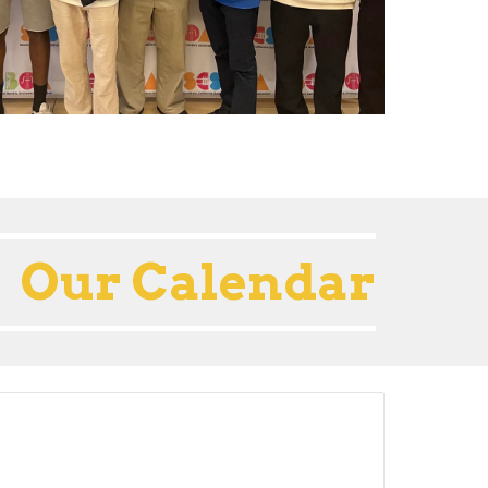
Our Calendar