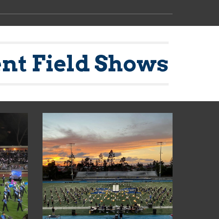
nt Field Shows