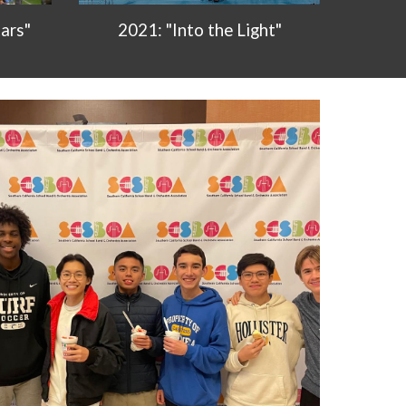
2021: "Into the Light"
ars"