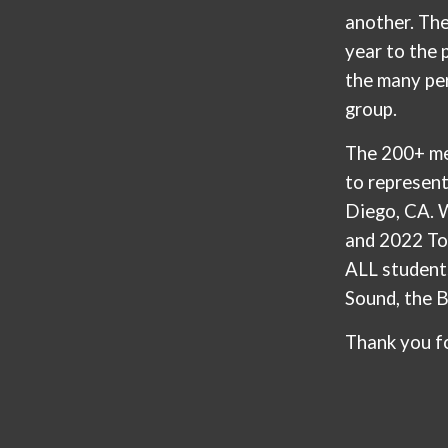
another. Th
year to the
the many pe
group.
The 200+ me
to represen
Diego, CA. 
and 2022 To
ALL student
Sound, the 
Thank you f