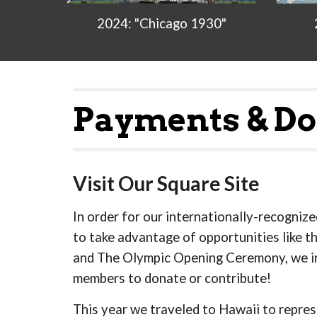
2024: "Chicago 1930"
Payments & Do
Visit Our Square Site
In order for our internationally-recogniz
to take advantage of opportunities like t
and The Olympic Opening Ceremony, we i
members to donate or contribute!
This year we traveled to Hawaii to repres