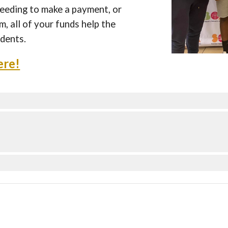
eding to make a payment, or
, all of your funds help the
dents.
ere!