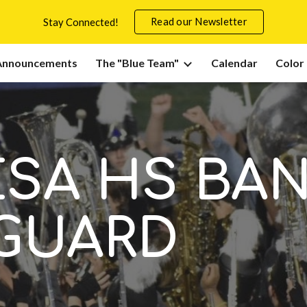
Read our Newsletter
Stay Connected!
ip to main content
Skip to navigat
Announcements
The "Blue Team"
Calendar
Color
ESA HS BA
GUARD