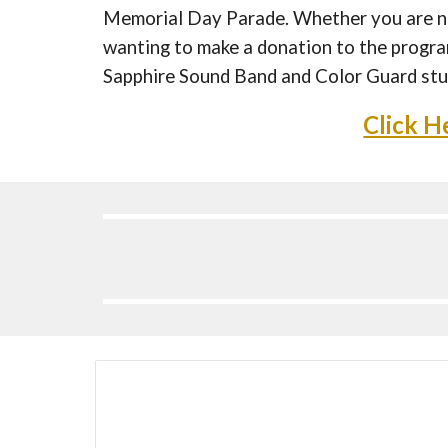
Memorial Day Parade. Whether you are ne
wanting to make a donation to the program
Sapphire Sound Band and Color Guard stu
Click H