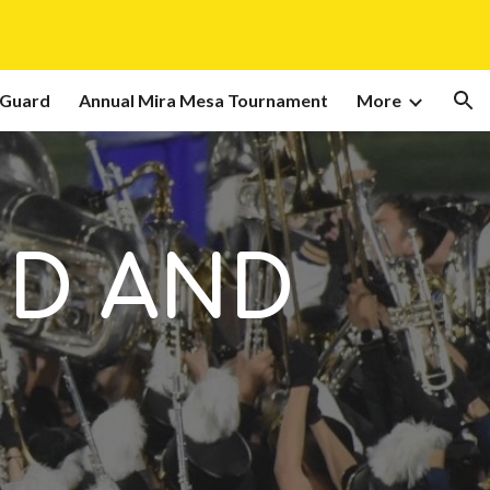
ion
 Guard
Annual Mira Mesa Tournament
More
ND AND