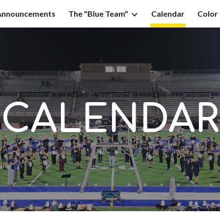
Announcements
The "Blue Team"
Calendar
Color
ip to main content
Skip to navigat
CALENDAR