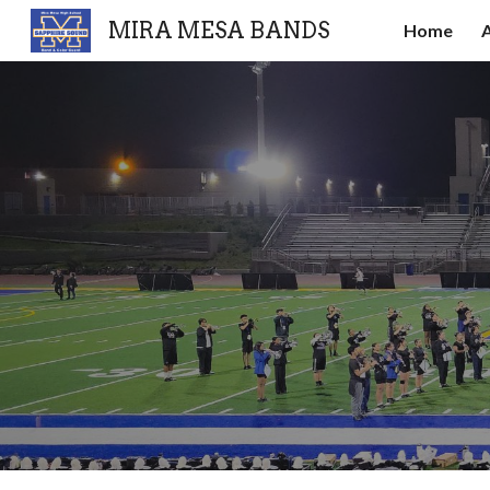
MIRA MESA BANDS
Home
Sk