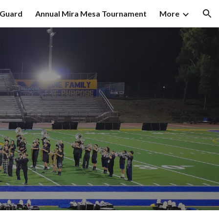
 Guard
Annual Mira Mesa Tournament
More
ion