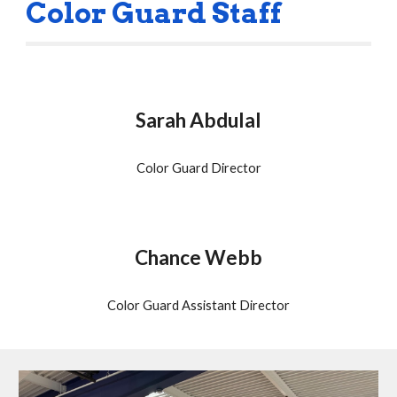
Color Guard Staff
Sarah Abdulal
Color Guard Director
Chance Webb
Color Guard Assistant Director