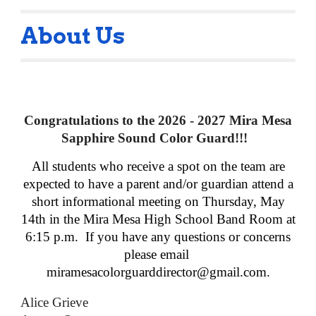
About Us
Congratulations
to the 2026 - 2027 Mira Mesa
Sapphire Sound Color Guard!!!
All students who receive a spot on the team are
expected to have a parent and/or guardian attend a
short informational meeting on Thursday, May
14th in the Mira Mesa High School Band Room at
6:15 p.m. If you have any questions or concerns
please email
miramesacolorguarddirector@gmail.com.
Alice Grieve