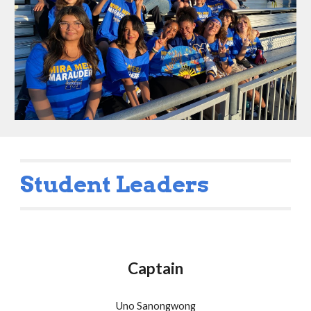
Student Leaders
Captain
Uno Sanongwong