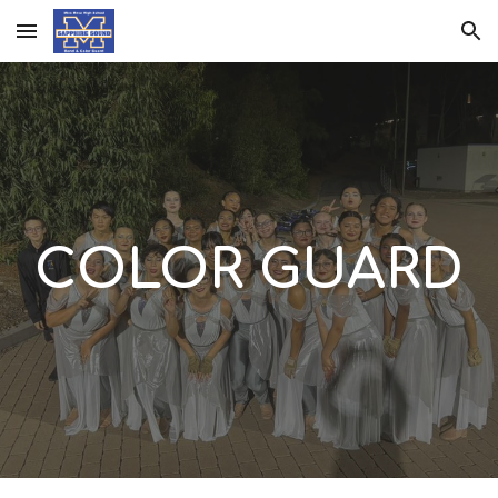
Skip to main content
Skip to navigation
COLOR GUARD