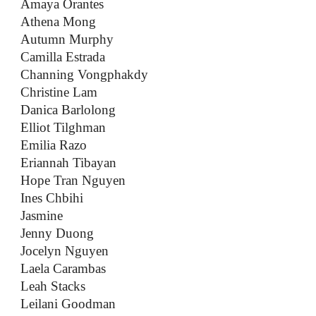
Amaya Orantes
Athena Mong
Autumn Murphy
Camilla Estrada
Channing Vongphakdy
Christine Lam
Danica Barlolong
Elliot Tilghman
Emilia Razo
Eriannah Tibayan
Hope Tran Nguyen
Ines Chbihi
Jasmine
Jenny Duong
Jocelyn Nguyen
Laela Carambas
Leah Stacks
Leilani Goodman