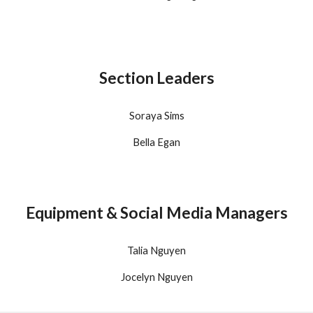
Section Leaders
Soraya Sims
Bella Egan
Equipment & Social Media Managers
Talia Nguyen
Jocelyn Nguyen