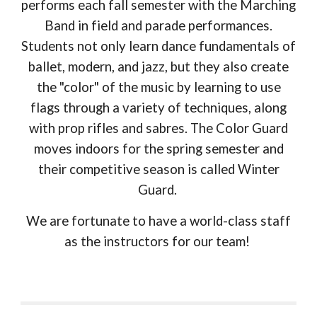
performs each fall semester with the Marching
Band in field and parade performances.
Students not only learn dance fundamentals of
ballet, modern, and jazz, but they also create
the "color" of the music by learning to use
flags through a variety of techniques, along
with prop rifles and sabres. The Color Guard
moves indoors for the spring semester and
their competitive season is called Winter
Guard.
We are fortunate to have a world-class staff
as the instructors for our team!