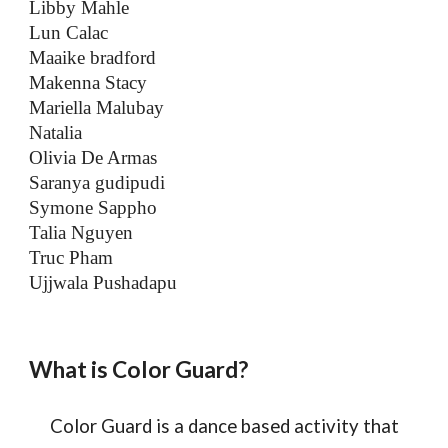
Libby Mahle
Lun Calac
Maaike bradford
Makenna Stacy
Mariella Malubay
Natalia
Olivia De Armas
Saranya gudipudi
Symone Sappho
Talia Nguyen
Truc Pham
Ujjwala Pushadapu
What is Color Guard?
Color Guard is a dance based activity that