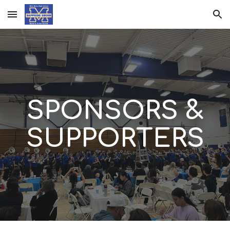
Skip to main content
Skip to navigation
SPONSORS &
SUPPORTERS