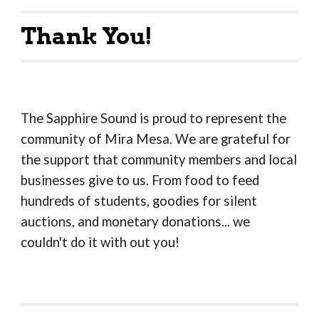
Thank You!
The Sapphire Sound is proud to represent the
community of Mira Mesa. We are grateful for
the support that community members and local
businesses give to us. From food to feed
hundreds of students, goodies for silent
auctions, and monetary donations... we
couldn't do it with out you!