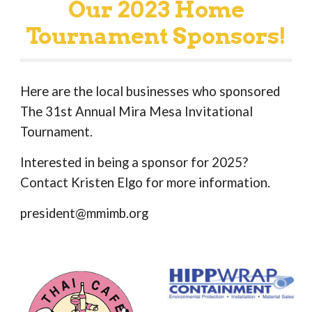
Our 2023 Home
Tournament Sponsors!
Here are the local businesses who sponsored
The 31st Annual Mira Mesa Invitational
Tournament.
Interested in being a sponsor for 2025?
Contact Kristen Elgo for more information.
president@mmimb.org